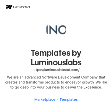
Get started
Templates by
Luminouslabs
https://luminouslabsbd.com/
We are an advanced Software Development Company that
creates and transforms products to endeavor growth. We like
to go deep into your business to deliver the Excellence.
Marketplace
Templates