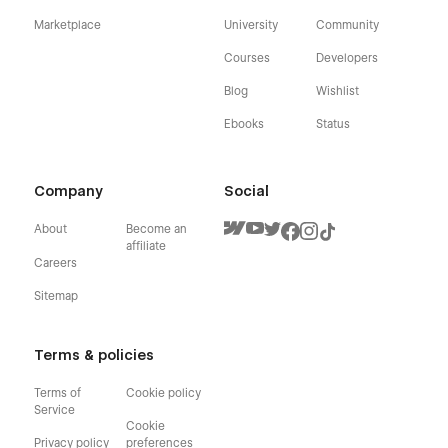
Marketplace
University
Community
Courses
Developers
Blog
Wishlist
Ebooks
Status
Company
Social
About
Become an
affiliate
Careers
Sitemap
Terms & policies
Terms of
Cookie policy
Service
Cookie
Privacy policy
preferences