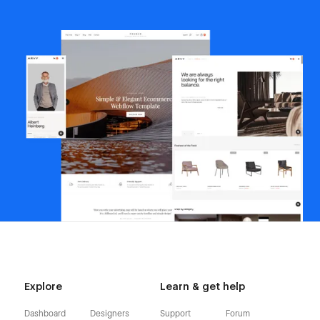
Explore
Learn & get help
Dashboard
Designers
Support
Forum