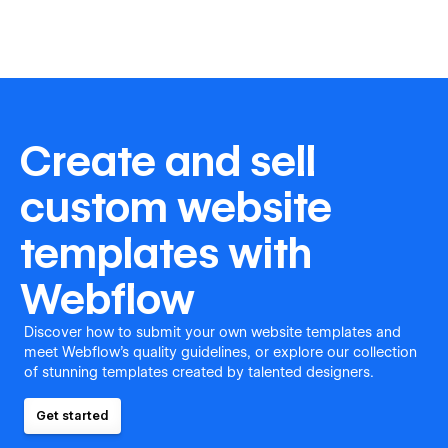
Create and sell
custom website
templates with
Webflow
Discover how to submit your own website templates and
meet Webflow's quality guidelines, or explore our collection
of stunning templates created by talented designers.
Get started