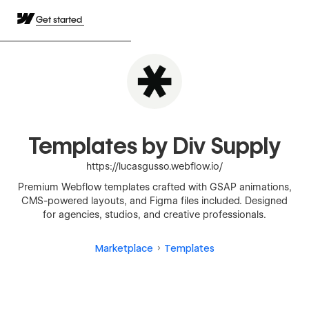
Get started
Templates by Div Supply
https://lucasgusso.webflow.io/
Premium Webflow templates crafted with GSAP animations,
CMS-powered layouts, and Figma files included. Designed
for agencies, studios, and creative professionals.
Marketplace
Templates