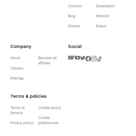
Courses
Developers
Blog
Wishlist
Ebooks
Status
Company
Social
About
Become an
affiliate
Careers
Sitemap
Terms & policies
Terms of
Cookie policy
Service
Cookie
Privacy policy
preferences