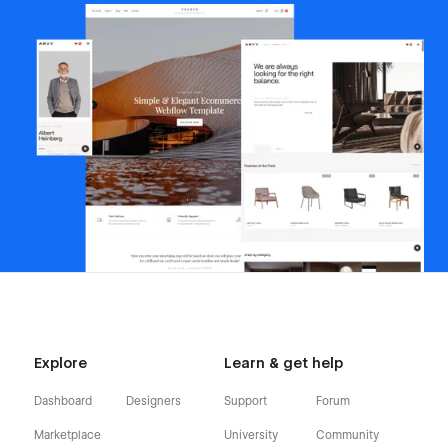
Explore
Learn & get help
Dashboard
Designers
Support
Forum
Marketplace
University
Community