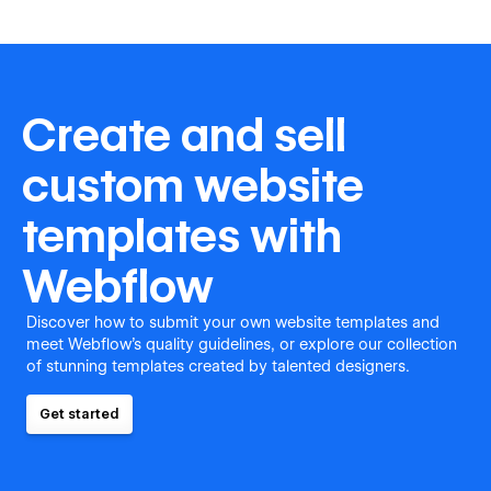
Create and sell
custom website
templates with
Webflow
Discover how to submit your own website templates and
meet Webflow's quality guidelines, or explore our collection
of stunning templates created by talented designers.
Get started