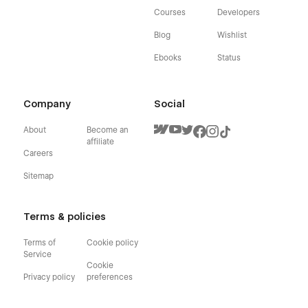
Courses
Developers
Blog
Wishlist
Ebooks
Status
Company
Social
About
Become an
affiliate
Careers
Sitemap
Terms & policies
Terms of
Cookie policy
Service
Cookie
Privacy policy
preferences