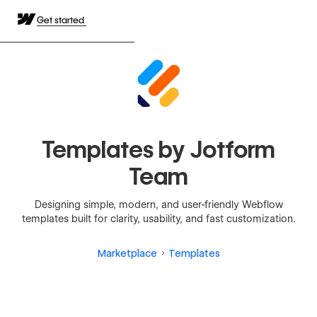
Get started
Templates by Jotform
Team
Designing simple, modern, and user-friendly Webflow
templates built for clarity, usability, and fast customization.
Marketplace
Templates