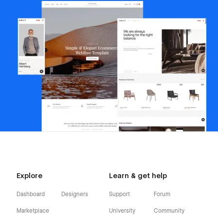
Explore
Learn & get help
Dashboard
Designers
Support
Forum
Marketplace
University
Community