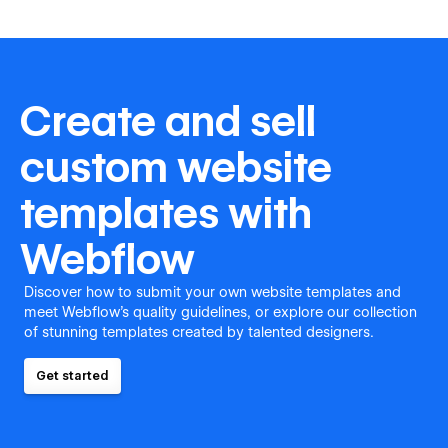
Create and sell
custom website
templates with
Webflow
Discover how to submit your own website templates and
meet Webflow's quality guidelines, or explore our collection
of stunning templates created by talented designers.
Get started