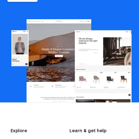
Explore
Learn & get help