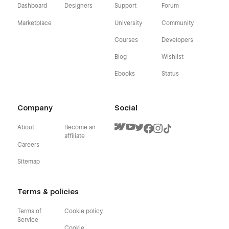
Dashboard
Designers
Support
Forum
Marketplace
University
Community
Courses
Developers
Blog
Wishlist
Ebooks
Status
Company
Social
About
Become an
affiliate
Careers
Sitemap
Terms & policies
Terms of
Cookie policy
Service
Cookie