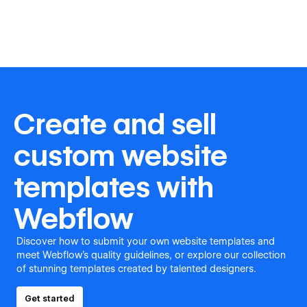
Create and sell
custom website
templates with
Webflow
Discover how to submit your own website templates and
meet Webflow's quality guidelines, or explore our collection
of stunning templates created by talented designers.
Get started