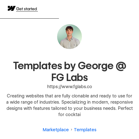
Get started
Templates by George @
FG Labs
https://www.fglabs.co
Creating websites that are fully clonable and ready to use for
a wide range of industries. Specializing in modern, responsive
designs with features tailored to your business needs. Perfect
for cocktai
Marketplace
Templates