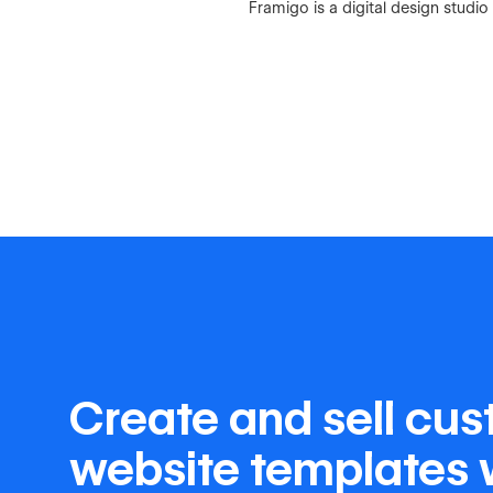
Framigo is a digital design stud
Create and sell cu
website templates 