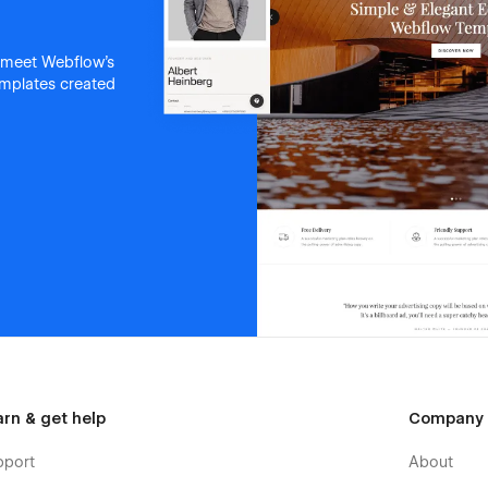
 meet Webflow's
templates created
arn & get help
Company
pport
About