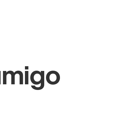
amigo