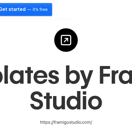
Get started
— it's free
lates by Fr
Studio
https://framigostudio.com/