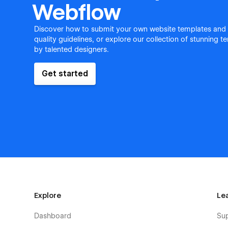
Webflow
Discover how to submit your own website templates and
quality guidelines, or explore our collection of stunning 
by talented designers.
Get started
Explore
Le
Dashboard
Su