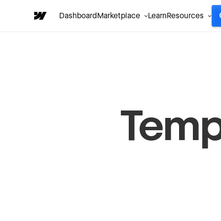
Dashboard
Marketplace
Learn
Resources
Temp