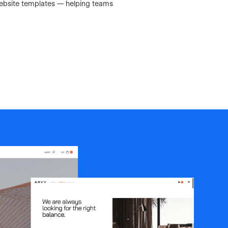
Website templates — helping teams