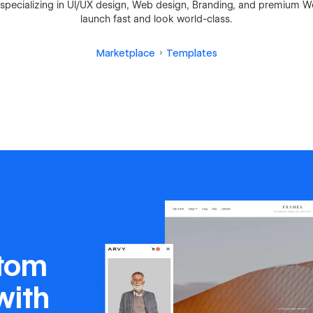
io specializing in UI/UX design, Web design, Branding, and premium 
launch fast and look world-class.
Marketplace
Templates
stom
with