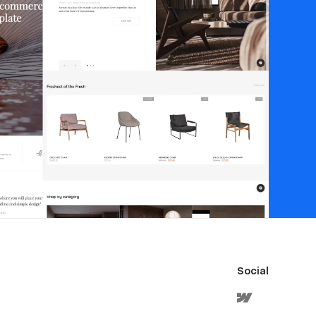
Social