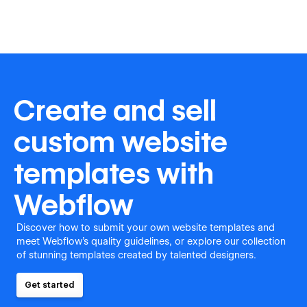
Create and sell
custom website
templates with
Webflow
Discover how to submit your own website templates and
meet Webflow's quality guidelines, or explore our collection
of stunning templates created by talented designers.
Get started