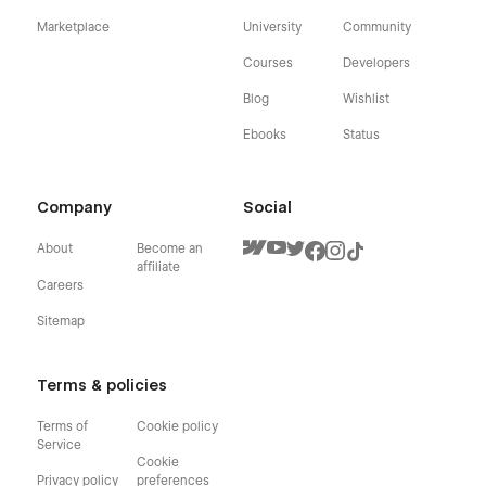
Marketplace
University
Community
Courses
Developers
Blog
Wishlist
Ebooks
Status
Company
Social
About
Become an
affiliate
Careers
Sitemap
Terms & policies
Terms of
Cookie policy
Service
Cookie
Privacy policy
preferences