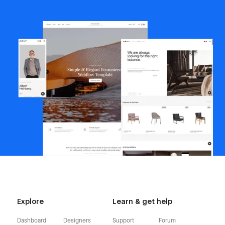
Explore
Learn & get help
Dashboard
Designers
Support
Forum