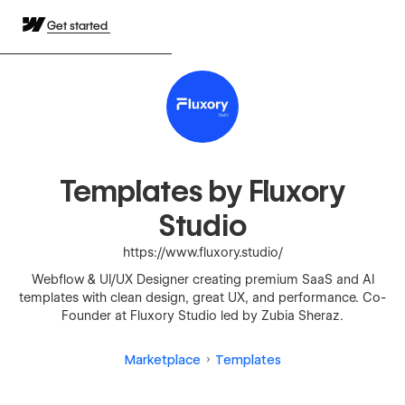
Get started
Templates by Fluxory
Studio
https://www.fluxory.studio/
Webflow & UI/UX Designer creating premium SaaS and AI
templates with clean design, great UX, and performance. Co-
Founder at Fluxory Studio led by Zubia Sheraz.
Marketplace
Templates