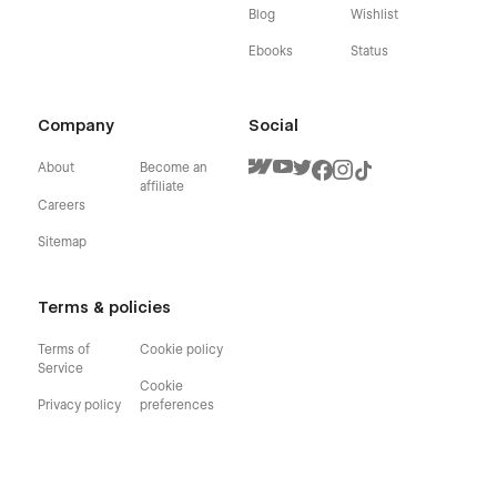
Blog
Wishlist
Ebooks
Status
Company
Social
About
Become an
affiliate
Careers
Sitemap
Terms & policies
Terms of
Cookie policy
Service
Cookie
Privacy policy
preferences