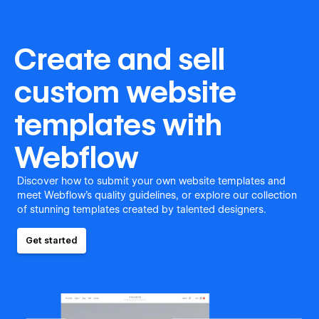
Create and sell
custom website
templates with
Webflow
Discover how to submit your own website templates and
meet Webflow's quality guidelines, or explore our collection
of stunning templates created by talented designers.
Get started