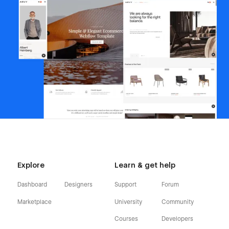
Explore
Learn & get help
Dashboard
Designers
Support
Forum
Marketplace
University
Community
Courses
Developers