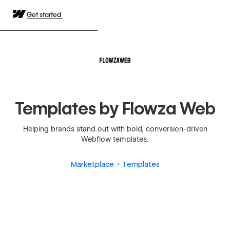
Get started
Templates by Flowza Web
Helping brands stand out with bold, conversion-driven
Webflow templates.
Marketplace
Templates