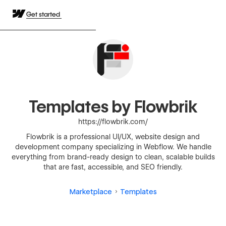
Get started
Templates by Flowbrik
https://flowbrik.com/
Flowbrik is a professional UI/UX, website design and
development company specializing in Webflow. We handle
everything from brand-ready design to clean, scalable builds
that are fast, accessible, and SEO friendly.
Marketplace
Templates