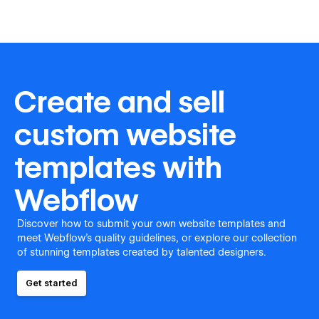
Create and sell
custom website
templates with
Webflow
Discover how to submit your own website templates and
meet Webflow's quality guidelines, or explore our collection
of stunning templates created by talented designers.
Get started