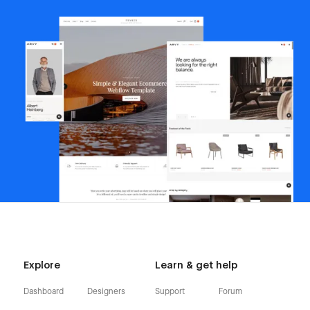
Explore
Learn & get help
Dashboard
Designers
Support
Forum