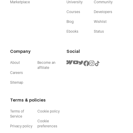
Marketplace
University
Community
Courses
Developers
Blog
Wishlist
Ebooks
Status
Company
Social
About
Become an
affiliate
Careers
Sitemap
Terms & policies
Terms of
Cookie policy
Service
Cookie
Privacy policy
preferences