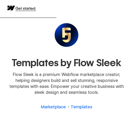
Get started
Templates by Flow Sleek
Flow Sleek is a premium Webflow marketplace creator,
helping designers build and sell stunning, responsive
templates with ease. Empower your creative business with
sleek design and seamless tools.
Marketplace
Templates