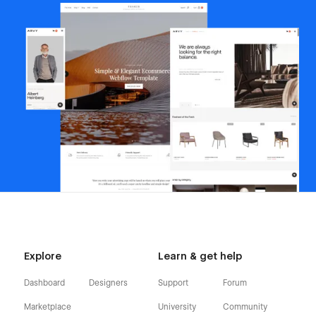
Explore
Learn & get help
Dashboard
Designers
Support
Forum
Marketplace
University
Community