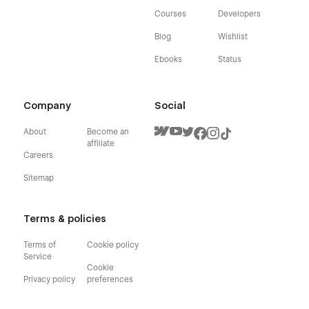
Courses
Developers
Blog
Wishlist
Ebooks
Status
Company
Social
About
Become an
affiliate
Careers
Sitemap
Terms & policies
Terms of
Cookie policy
Service
Cookie
Privacy policy
preferences