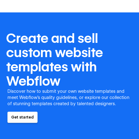
Create and sell
custom website
templates with
Webflow
Discover how to submit your own website templates and
meet Webflow's quality guidelines, or explore our collection
of stunning templates created by talented designers.
Get started