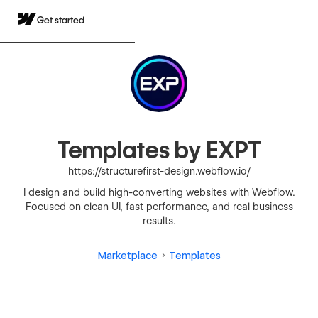
Get started
Templates by EXPT
https://structurefirst-design.webflow.io/
I design and build high-converting websites with Webflow.
Focused on clean UI, fast performance, and real business
results.
Marketplace
Templates