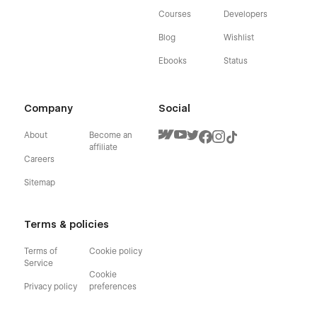
Courses
Developers
Blog
Wishlist
Ebooks
Status
Company
Social
About
Become an
affiliate
Careers
Sitemap
Terms & policies
Terms of
Cookie policy
Service
Cookie
Privacy policy
preferences