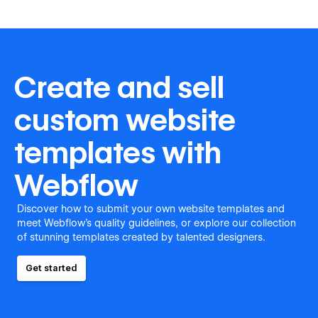
Create and sell
custom website
templates with
Webflow
Discover how to submit your own website templates and
meet Webflow's quality guidelines, or explore our collection
of stunning templates created by talented designers.
Get started