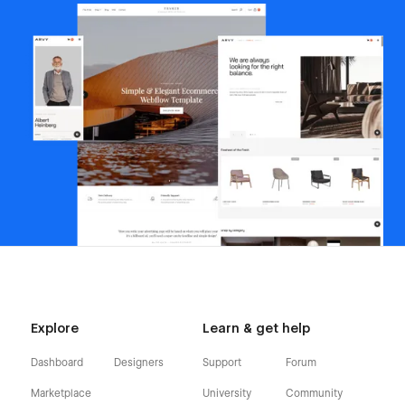
Explore
Learn & get help
Dashboard
Designers
Support
Forum
Marketplace
University
Community