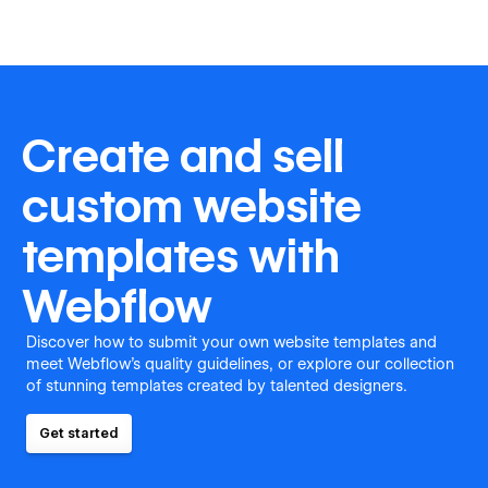
Create and sell
custom website
templates with
Webflow
Discover how to submit your own website templates and
meet Webflow's quality guidelines, or explore our collection
of stunning templates created by talented designers.
Get started