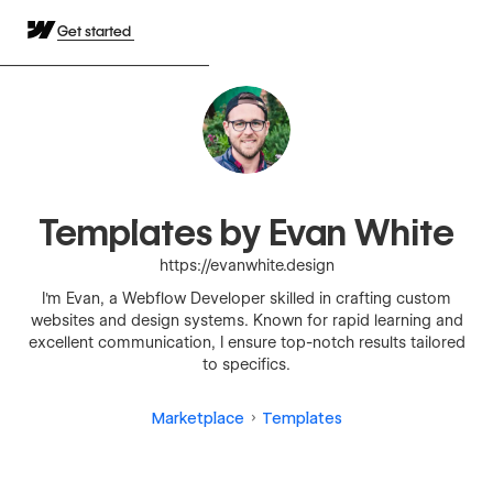
Get started
Templates by Evan White
https://evanwhite.design
I'm Evan, a Webflow Developer skilled in crafting custom
websites and design systems. Known for rapid learning and
excellent communication, I ensure top-notch results tailored
to specifics.
Marketplace
Templates