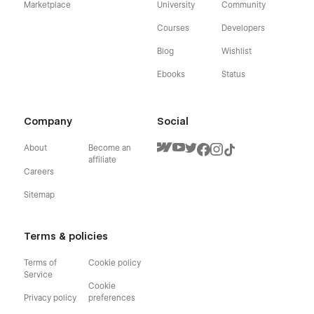
Marketplace
University
Community
Courses
Developers
Blog
Wishlist
Ebooks
Status
Company
Social
About
Become an
affiliate
Careers
Sitemap
Terms & policies
Terms of
Cookie policy
Service
Cookie
Privacy policy
preferences