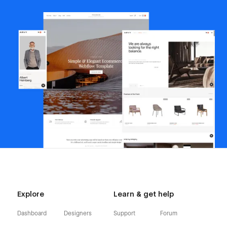
Explore
Learn & get help
Dashboard
Designers
Support
Forum