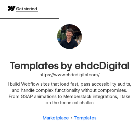
Get started
Templates by ehdcDigital
https://www.ehdcdigital.com/
I build Webflow sites that load fast, pass accessibility audits,
and handle complex functionality without compromises.
From GSAP animations to Memberstack integrations, I take
on the technical challen
Marketplace
Templates