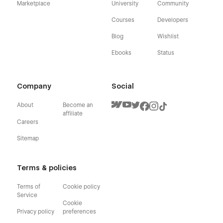
Marketplace
University
Community
Courses
Developers
Blog
Wishlist
Ebooks
Status
Company
Social
About
Become an
affiliate
Careers
Sitemap
Terms & policies
Terms of
Cookie policy
Service
Cookie
Privacy policy
preferences