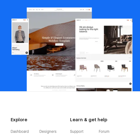
Explore
Learn & get help
Dashboard
Designers
Support
Forum