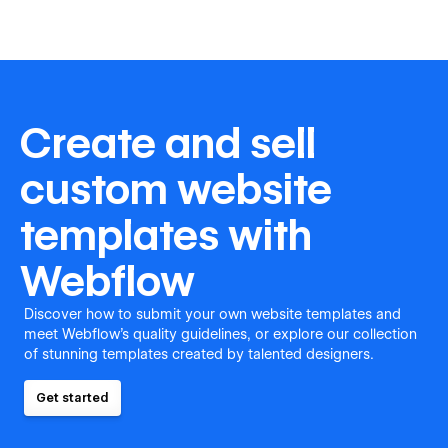
Create and sell
custom website
templates with
Webflow
Discover how to submit your own website templates and
meet Webflow's quality guidelines, or explore our collection
of stunning templates created by talented designers.
Get started