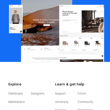
Explore
Learn & get help
Dashboard
Designers
Support
Forum
Marketplace
University
Community
Courses
Developers