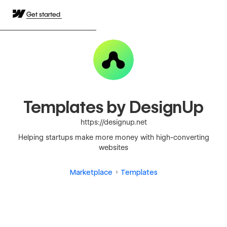
Get started
Templates by DesignUp
https://designup.net
Helping startups make more money with high-converting
websites
Marketplace
Templates