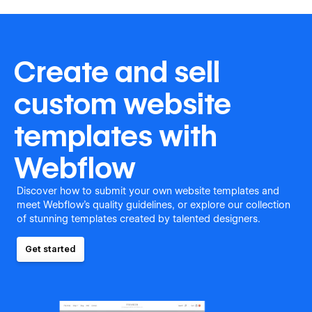
Create and sell
custom website
templates with
Webflow
Discover how to submit your own website templates and
meet Webflow's quality guidelines, or explore our collection
of stunning templates created by talented designers.
Get started