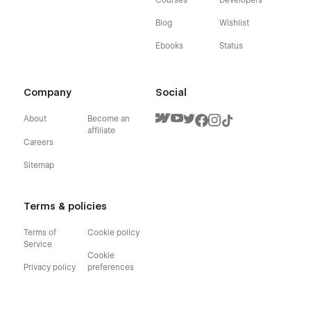
Blog
Wishlist
Ebooks
Status
Company
Social
About
Become an
affiliate
Careers
Sitemap
Terms & policies
Terms of
Cookie policy
Service
Cookie
Privacy policy
preferences