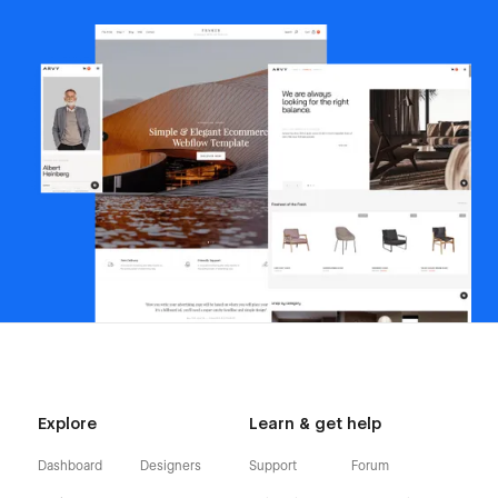
Explore
Learn & get help
Dashboard
Designers
Support
Forum