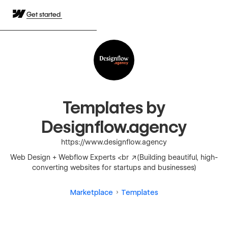
Get started
Templates by
Designflow.agency
https://www.designflow.agency
Web Design + Webflow Experts <br />(Building beautiful, high-
converting websites for startups and businesses)
Marketplace
Templates