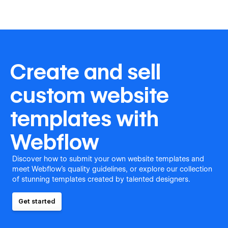
Create and sell
custom website
templates with
Webflow
Discover how to submit your own website templates and
meet Webflow's quality guidelines, or explore our collection
of stunning templates created by talented designers.
Get started