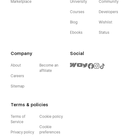
Marketplace
University
Community
Courses
Developers
Blog
Wishlist
Ebooks
Status
Company
Social
About
Become an
affiliate
Careers
Sitemap
Terms & policies
Terms of
Cookie policy
Service
Cookie
Privacy policy
preferences