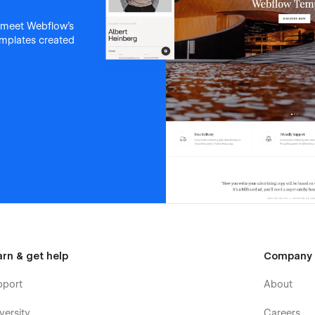
 meet Webflow's
templates created
arn & get help
Company
pport
About
versity
Careers