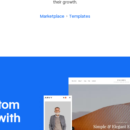
their growth.
Marketplace
Templates
stom
with