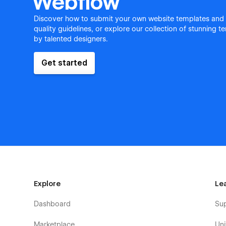
Webflow
Discover how to submit your own website templates and
quality guidelines, or explore our collection of stunning 
by talented designers.
Get started
Explore
Le
Dashboard
Su
Marketplace
Uni