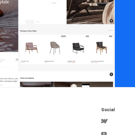
Social