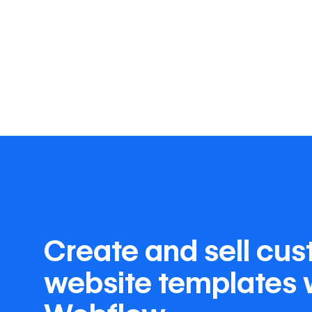
Create and sell cu
website templates 