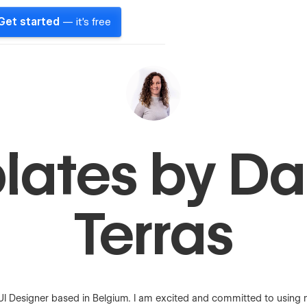
Get started
— it's free
ates by Da
Terras
I Designer based in Belgium. I am excited and committed to using my 