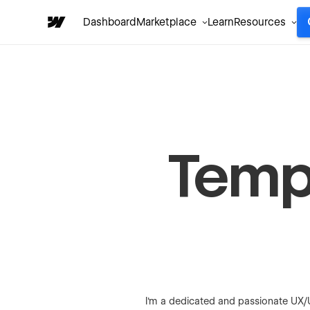
Dashboard
Marketplace
Learn
Resources
Templ
I'm a dedicated and passionate UX/U