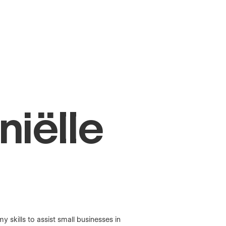
niëlle
skills to assist small businesses in