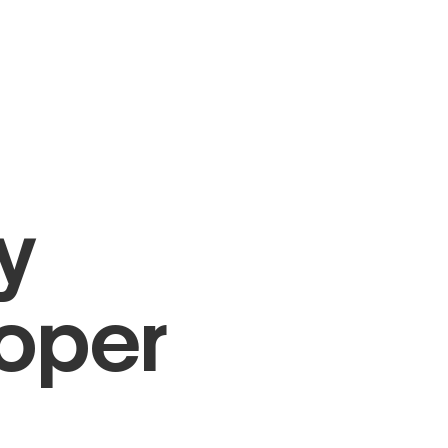
y
loper