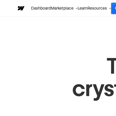
Dashboard
Marketplace
Learn
Resources
crys