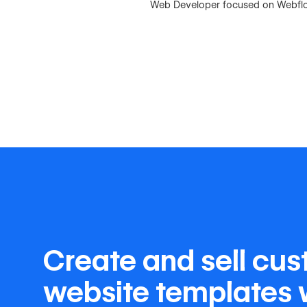
Web Developer focused on Webflow,
Create and sell cu
website templates 