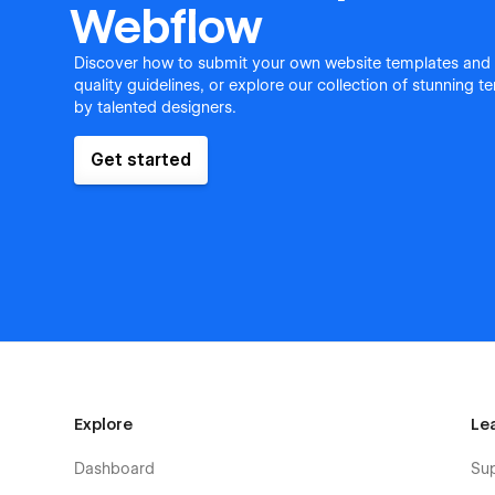
Webflow
Discover how to submit your own website templates and
quality guidelines, or explore our collection of stunning 
by talented designers.
Get started
Explore
Le
Dashboard
Su