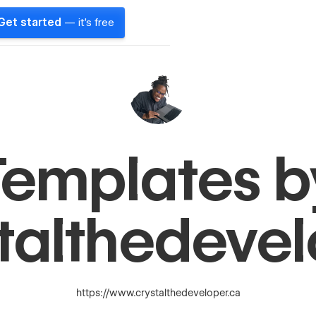
Get started
— it's free
Templates b
talthedeve
https://www.crystalthedeveloper.ca