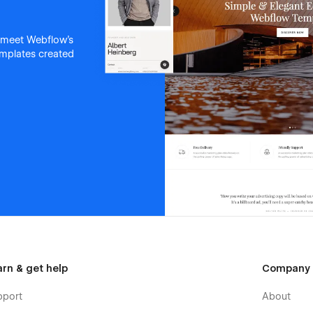
 meet Webflow's
templates created
arn & get help
Company
pport
About