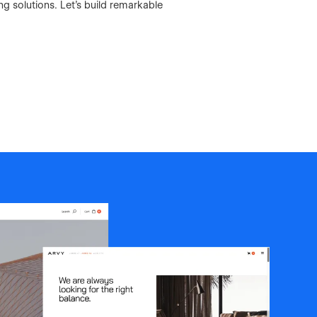
 solutions. Let's build remarkable