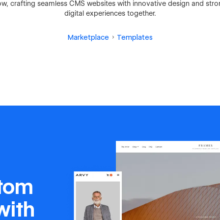
 crafting seamless CMS websites with innovative design and strong
digital experiences together.
Marketplace
Templates
stom
with