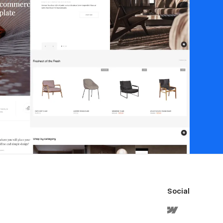
Social