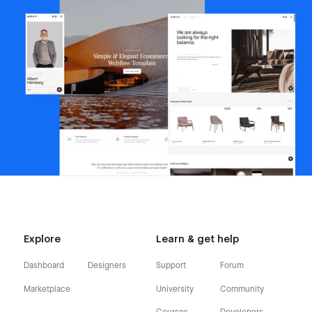
Explore
Learn & get help
Dashboard
Designers
Support
Forum
Marketplace
University
Community
Courses
Developers