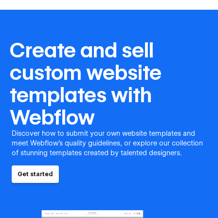
Create and sell
custom website
templates with
Webflow
Discover how to submit your own website templates and
meet Webflow's quality guidelines, or explore our collection
of stunning templates created by talented designers.
Get started