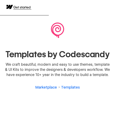
Get started
Templates by Codescandy
We craft beautiful, modern and easy to use themes, template
& UI Kits to improve the designers & developers workflow. We
have experience 10+ year in the industry to build a template.
Marketplace
Templates