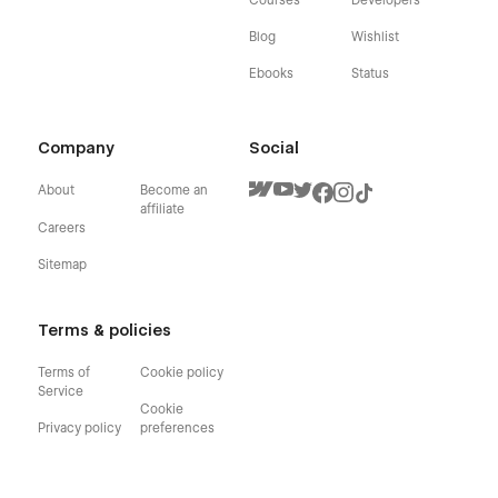
Blog
Wishlist
Ebooks
Status
Company
Social
About
Become an
affiliate
Careers
Sitemap
Terms & policies
Terms of
Cookie policy
Service
Cookie
Privacy policy
preferences