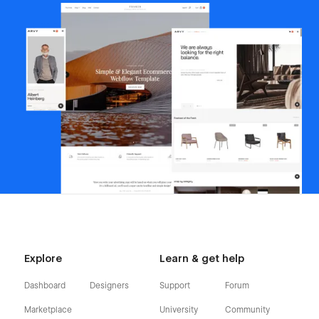
Explore
Learn & get help
Dashboard
Designers
Support
Forum
Marketplace
University
Community