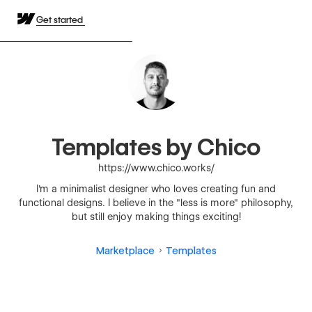
Get started
Templates by Chico
https://www.chico.works/
I'm a minimalist designer who loves creating fun and
functional designs. I believe in the "less is more" philosophy,
but still enjoy making things exciting!
Marketplace
Templates