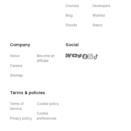
Courses
Developers
Blog
Wishlist
Ebooks
Status
Company
Social
About
Become an
affiliate
Careers
Sitemap
Terms & policies
Terms of
Cookie policy
Service
Cookie
Privacy policy
preferences