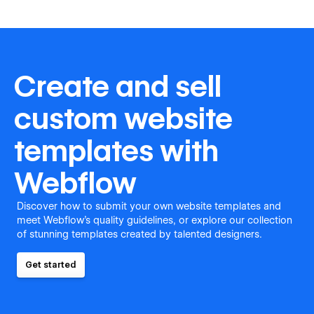
Create and sell
custom website
templates with
Webflow
Discover how to submit your own website templates and
meet Webflow's quality guidelines, or explore our collection
of stunning templates created by talented designers.
Get started