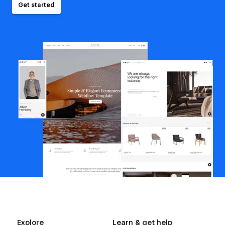
Get started
Explore
Learn & get help