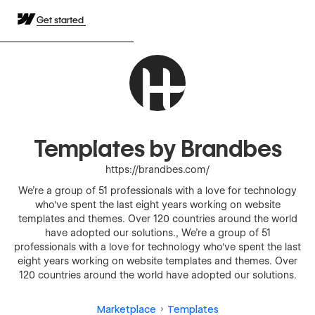
Get started
Templates by Brandbes
https://brandbes.com/
We're a group of 51 professionals with a love for technology
who've spent the last eight years working on website
templates and themes. Over 120 countries around the world
have adopted our solutions., We're a group of 51
professionals with a love for technology who've spent the last
eight years working on website templates and themes. Over
120 countries around the world have adopted our solutions.
Marketplace
Templates