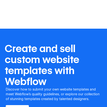
Create and sell
custom website
templates with
Webflow
Discover how to submit your own website templates and
meet Webflow's quality guidelines, or explore our collection
of stunning templates created by talented designers.