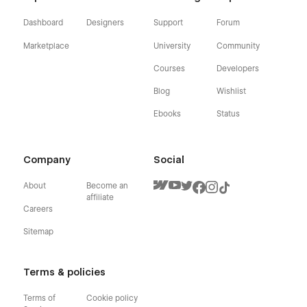
Dashboard
Designers
Support
Forum
Marketplace
University
Community
Courses
Developers
Blog
Wishlist
Ebooks
Status
Company
Social
About
Become an
affiliate
Careers
Sitemap
Terms & policies
Terms of
Cookie policy