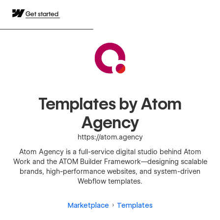
Get started
Templates by Atom
Agency
https://atom.agency
Atom Agency is a full-service digital studio behind Atom
Work and the ATOM Builder Framework—designing scalable
brands, high-performance websites, and system-driven
Webflow templates.
Marketplace
Templates