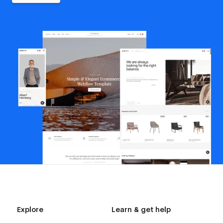
Explore
Learn & get help