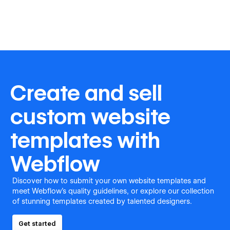
Create and sell
custom website
templates with
Webflow
Discover how to submit your own website templates and
meet Webflow's quality guidelines, or explore our collection
of stunning templates created by talented designers.
Get started