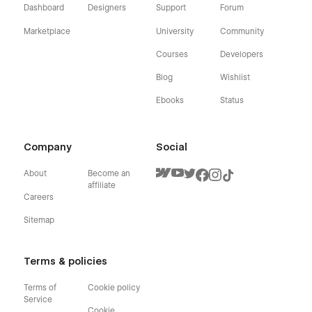
Dashboard
Designers
Support
Forum
Marketplace
University
Community
Courses
Developers
Blog
Wishlist
Ebooks
Status
Company
Social
About
Become an
affiliate
Careers
Sitemap
Terms & policies
Terms of
Cookie policy
Service
Cookie