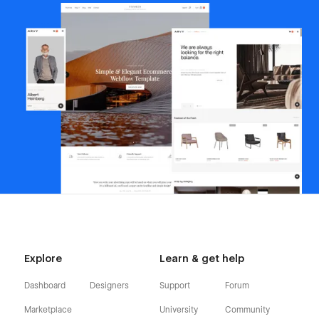
Explore
Learn & get help
Dashboard
Designers
Support
Forum
Marketplace
University
Community