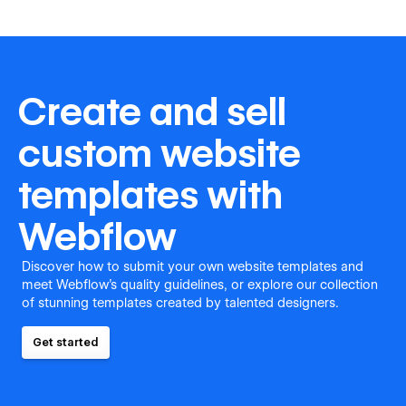
Create and sell
custom website
templates with
Webflow
Discover how to submit your own website templates and
meet Webflow's quality guidelines, or explore our collection
of stunning templates created by talented designers.
Get started