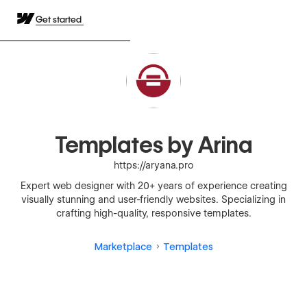
Get started
Templates by Arina
https://aryana.pro
Expert web designer with 20+ years of experience creating
visually stunning and user-friendly websites. Specializing in
crafting high-quality, responsive templates.
Marketplace
Templates