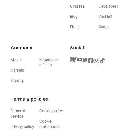
Courses
Developers
Blog
Wishlist
Ebooks
Status
Company
Social
About
Become an
affiliate
Careers
Sitemap
Terms & policies
Terms of
Cookie policy
Service
Cookie
Privacy policy
preferences