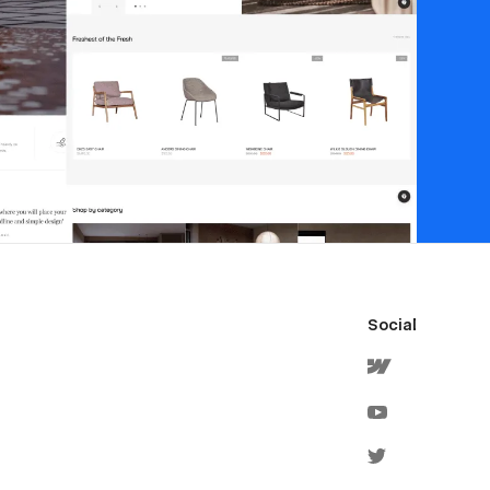
Social