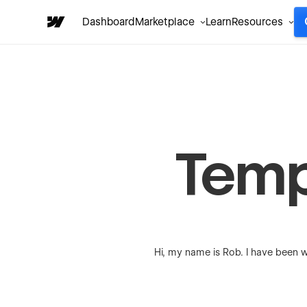
Dashboard
Marketplace
Learn
Resources
Temp
Hi, my name is Rob. I have been w