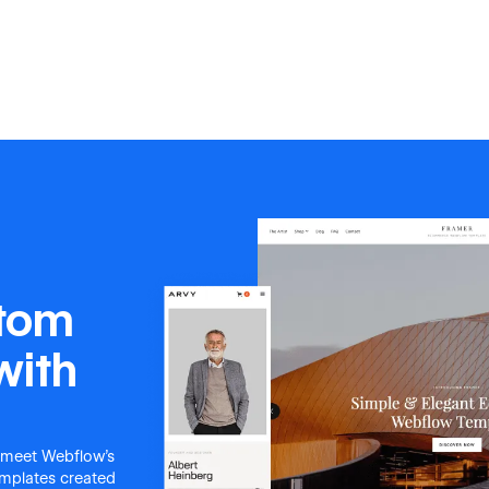
stom
with
 meet Webflow's
templates created