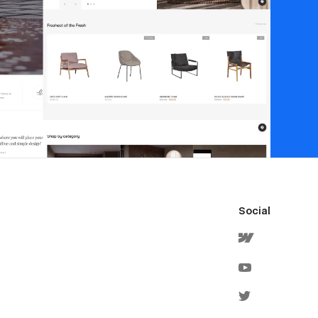
Social