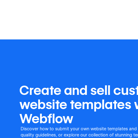
Create and sell cu
website templates 
Webflow
Discover how to submit your own website templates and
quality guidelines, or explore our collection of stunning 