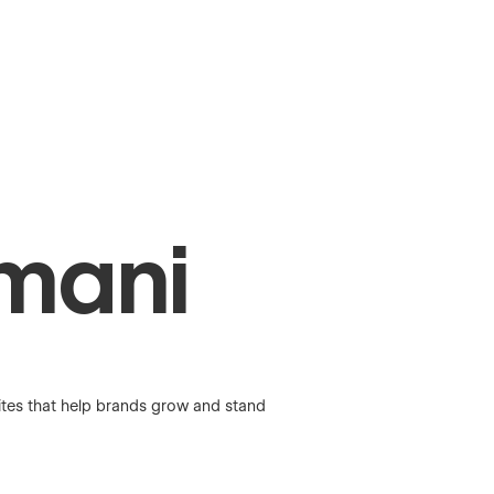
mani
ites that help brands grow and stand