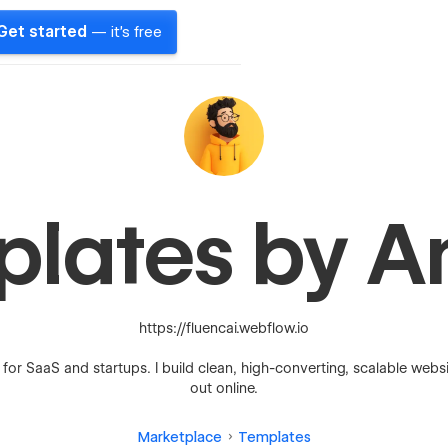
Get started
— it's free
plates by A
https://fluencai.webflow.io
r SaaS and startups. I build clean, high-converting, scalable webs
out online.
Marketplace
Templates