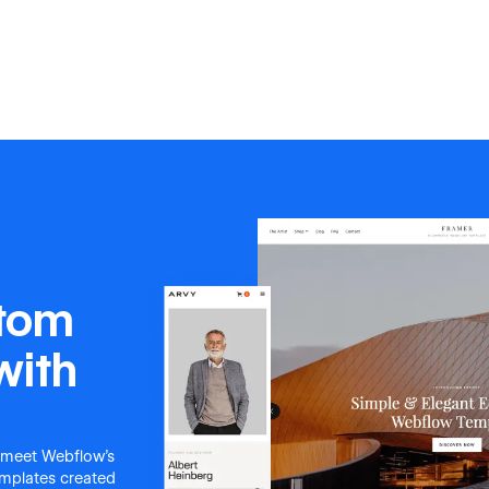
stom
with
 meet Webflow's
templates created