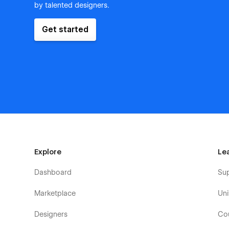
by talented designers.
Get started
Explore
Le
Dashboard
Su
Marketplace
Uni
Designers
Co