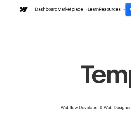
Dashboard
Marketplace
Learn
Resources
Tem
Webflow Developer & Web Designer fo