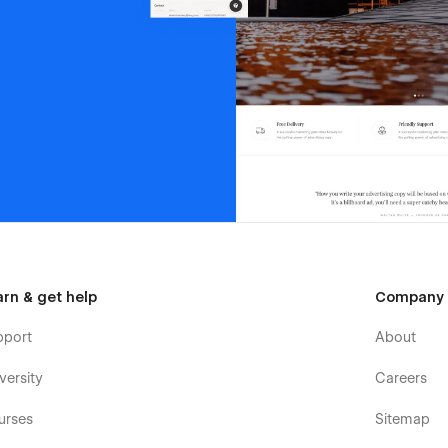
arn & get help
Company
pport
About
versity
Careers
urses
Sitemap