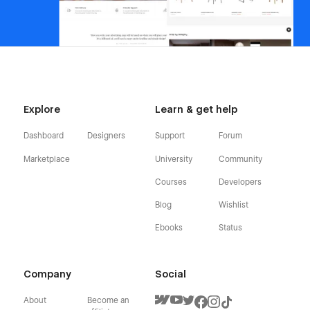
Explore
Learn & get help
Dashboard
Designers
Support
Forum
Marketplace
University
Community
Courses
Developers
Blog
Wishlist
Ebooks
Status
Company
Social
About
Become an