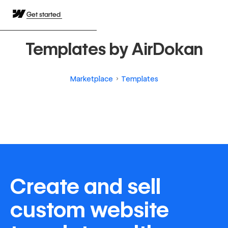
Get started
Templates by AirDokan
Marketplace
Templates
Create and sell
custom website