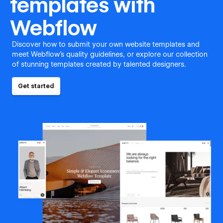
templates with
Webflow
Discover how to submit your own website templates and
meet Webflow's quality guidelines, or explore our collection
of stunning templates created by talented designers.
Get started