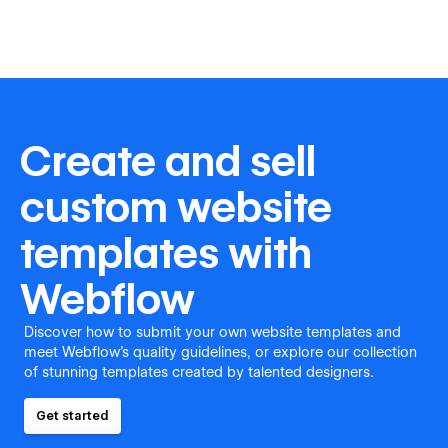
Create and sell
custom website
templates with
Webflow
Discover how to submit your own website templates and
meet Webflow's quality guidelines, or explore our collection
of stunning templates created by talented designers.
Get started