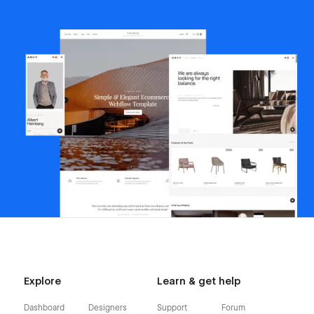
Explore
Learn & get help
Dashboard
Designers
Support
Forum