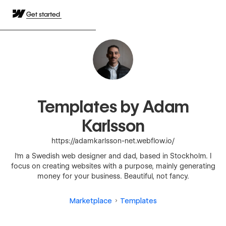
Get started
Templates by Adam
Karlsson
https://adamkarlsson-net.webflow.io/
I'm a Swedish web designer and dad, based in Stockholm. I
focus on creating websites with a purpose, mainly generating
money for your business. Beautiful, not fancy.
Marketplace
Templates