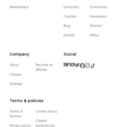
Marketplace
University
Community
Courses
Developers
Blog
Wishlist
Ebooks
Status
Company
Social
About
Become an
affiliate
Careers
Sitemap
Terms & policies
Terms of
Cookie policy
Service
Cookie
Privacy policy
preferences