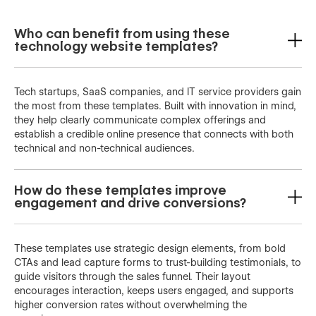
Who can benefit from using these
technology website templates?
Tech startups, SaaS companies, and IT service providers gain
the most from these templates. Built with innovation in mind,
they help clearly communicate complex offerings and
establish a credible online presence that connects with both
technical and non-technical audiences.
How do these templates improve
engagement and drive conversions?
These templates use strategic design elements, from bold
CTAs and lead capture forms to trust-building testimonials, to
guide visitors through the sales funnel. Their layout
encourages interaction, keeps users engaged, and supports
higher conversion rates without overwhelming the