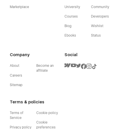
Marketplace
University
Community
Courses
Developers
Blog
Wishlist
Ebooks
Status
Company
Social
About
Become an
affiliate
Careers
Sitemap
Terms & policies
Terms of
Cookie policy
Service
Cookie
Privacy policy
preferences