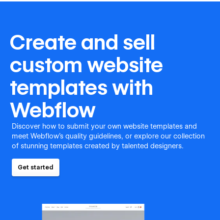
Create and sell
custom website
templates with
Webflow
Discover how to submit your own website templates and
meet Webflow's quality guidelines, or explore our collection
of stunning templates created by talented designers.
Get started