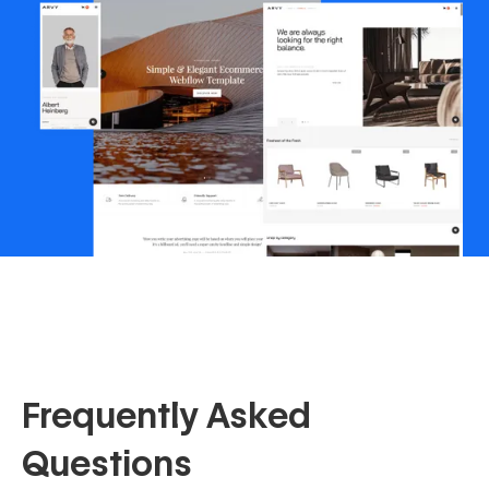
Frequently Asked
Questions