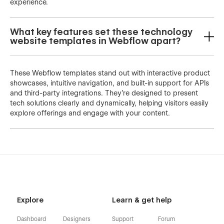
experience.
What key features set these technology
website templates in Webflow apart?
These Webflow templates stand out with interactive product
showcases, intuitive navigation, and built-in support for APIs
and third-party integrations. They’re designed to present
tech solutions clearly and dynamically, helping visitors easily
explore offerings and engage with your content.
Explore
Learn & get help
Dashboard
Designers
Support
Forum