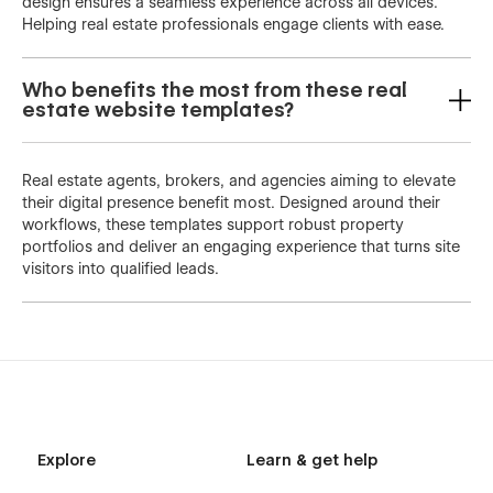
design ensures a seamless experience across all devices.
Helping real estate professionals engage clients with ease.
Who benefits the most from these real
estate website templates?
Real estate agents, brokers, and agencies aiming to elevate
their digital presence benefit most. Designed around their
workflows, these templates support robust property
portfolios and deliver an engaging experience that turns site
visitors into qualified leads.
Explore
Learn & get help