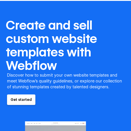
Create and sell
custom website
templates with
Webflow
Discover how to submit your own website templates and
meet Webflow's quality guidelines, or explore our collection
of stunning templates created by talented designers.
Get started