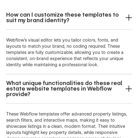
How can I customize these templates to
suit my brand identity?
Webflow’s visual editor lets you tailor colors, fonts, and
layouts to match your brand, no coding required. These
templates are fully customizable, allowing you to create a
consistent, on-brand experience that reflects your unique
identity while maintaining a professional look.
What unique functionalities do these real
estate website templates in Webflow
provide?
These Webflow templates offer advanced property listings,
search filters, and interactive maps, making it easy to
showcase listings in a clean, modern format. Their intuitive
layouts highlight key property details, while responsive