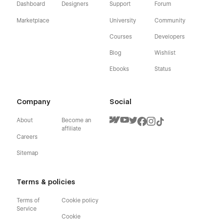
Dashboard
Designers
Support
Forum
Marketplace
University
Community
Courses
Developers
Blog
Wishlist
Ebooks
Status
Company
Social
About
Become an
affiliate
Careers
Sitemap
Terms & policies
Terms of
Cookie policy
Service
Cookie