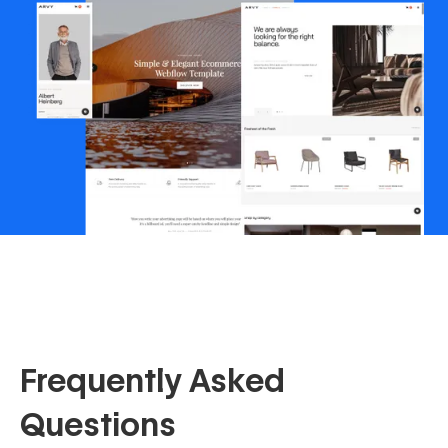
Frequently Asked
Questions