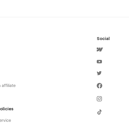
Social
affiliate
olicies
ervice