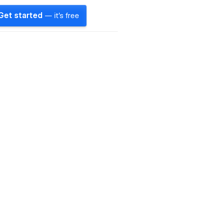
Get started
— it's free