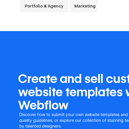
Portfolio & Agency
Marketing
Launch & 
Create and sell cu
website templates 
Webflow
Discover how to submit your own website templates and
quality guidelines, or explore our collection of stunning 
by talented designers.