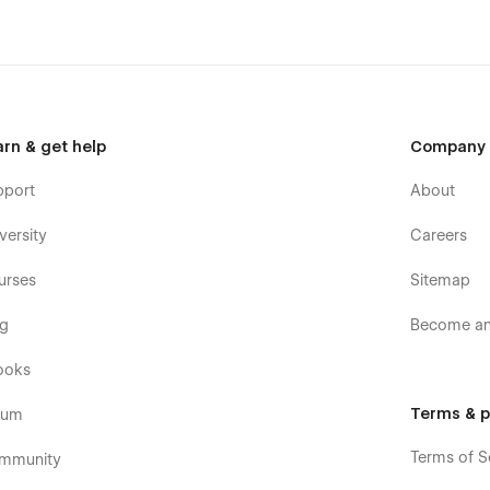
arn & get help
Company
pport
About
versity
Careers
urses
Sitemap
og
Become an 
ooks
Terms & p
rum
Terms of S
mmunity