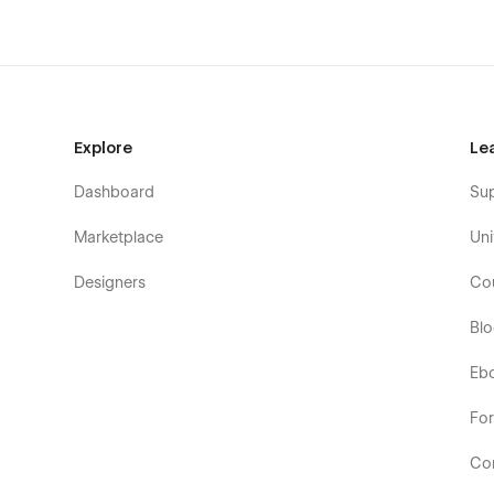
Explore
Le
Dashboard
Su
Marketplace
Uni
Designers
Co
Bl
Eb
Fo
Co