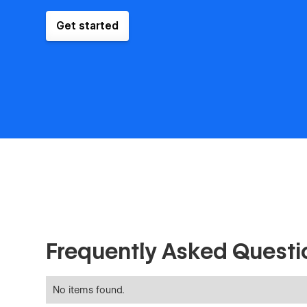
Get started
Frequently Asked Questi
No items found.