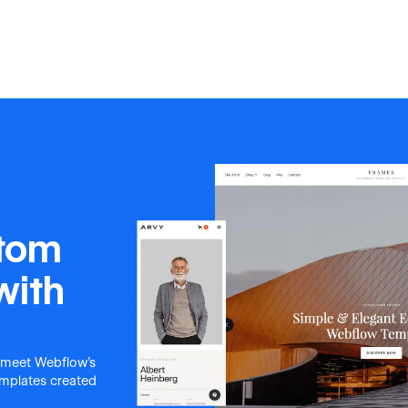
Coming Soon
Photography & Video Portfolio
Design 
stom
with
 meet Webflow's
templates created