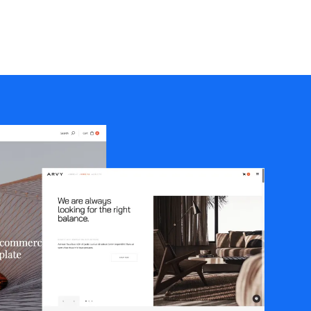
Portfolio
Creative Agency
Freelancers & Consultant