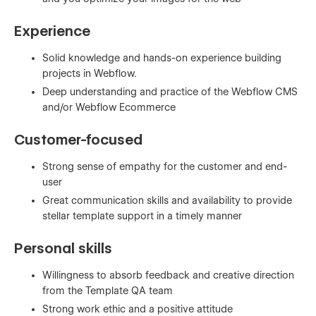
Experience
Solid knowledge and hands-on experience building
projects in Webflow.
Deep understanding and practice of the Webflow CMS
and/or Webflow Ecommerce
Customer-focused
Strong sense of empathy for the customer and end-
user
Great communication skills and availability to provide
stellar template support in a timely manner
Personal skills
Willingness to absorb feedback and creative direction
from the Template QA team
Strong work ethic and a positive attitude