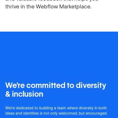
thrive in the Webflow Marketplace.
We're committed to diversity
& inclusion
We're dedicated to building a team where diversity in both
ideas and identities is not only welcomed, but encouraged.