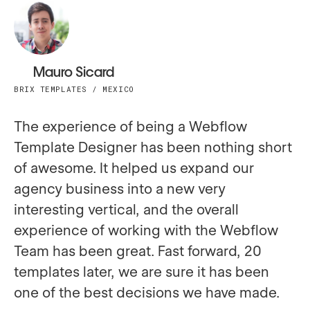
Mauro Sicard
BRIX TEMPLATES / MEXICO
The experience of being a Webflow
Template Designer has been nothing short
of awesome. It helped us expand our
agency business into a new very
interesting vertical, and the overall
experience of working with the Webflow
Team has been great. Fast forward, 20
templates later, we are sure it has been
one of the best decisions we have made.