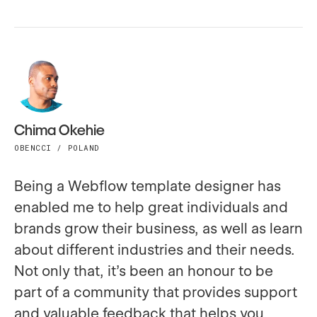
Chima Okehie
OBENCCI / POLAND
Being a Webflow template designer has
enabled me to help great individuals and
brands grow their business, as well as learn
about different industries and their needs.
Not only that, it’s been an honour to be
part of a community that provides support
and valuable feedback that helps you