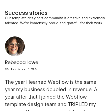
Success stories
Our template designers community is creative and extremely
talented. We’re immensely proud and grateful for their work.
Rebecca Lowe
MARION & CO / USA
The year I learned Webflow is the same
year my business doubled in revenue. A
year after that I joined the Webflow
template design team and TRIPLED my