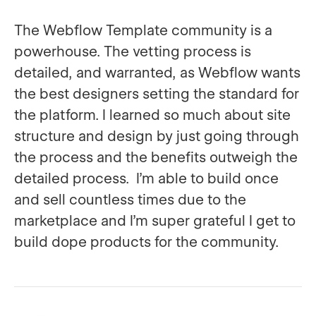
The Webflow Template community is a
powerhouse. The vetting process is
detailed, and warranted, as Webflow wants
the best designers setting the standard for
the platform. I learned so much about site
structure and design by just going through
the process and the benefits outweigh the
detailed process. I’m able to build once
and sell countless times due to the
marketplace and I’m super grateful I get to
build dope products for the community.