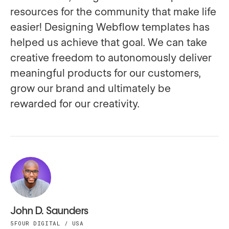
resources for the community that make life
easier! Designing Webflow templates has
helped us achieve that goal. We can take
creative freedom to autonomously deliver
meaningful products for our customers,
grow our brand and ultimately be
rewarded for our creativity.
John D. Saunders
5FOUR DIGITAL / USA