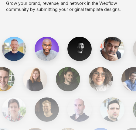
Grow your brand, revenue, and network in the Webflow
community by submitting your original template designs.