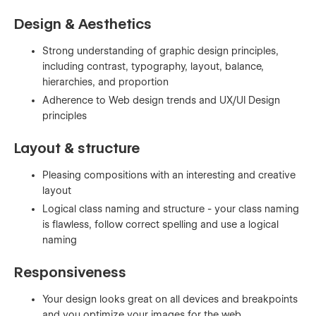
Design & Aesthetics
Strong understanding of graphic design principles,
including contrast, typography, layout, balance,
hierarchies, and proportion
Adherence to Web design trends and UX/UI Design
principles
Layout & structure
Pleasing compositions with an interesting and creative
layout
Logical class naming and structure - your class naming
is flawless, follow correct spelling and use a logical
naming
Responsiveness
Your design looks great on all devices and breakpoints
and you optimize your images for the web