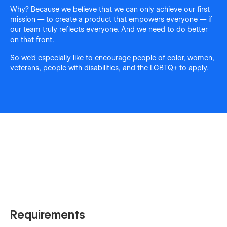
Why? Because we believe that we can only achieve our first
mission — to create a product that empowers everyone — if
our team truly reflects everyone. And we need to do better
on that front.
So we'd especially like to encourage people of color, women,
veterans, people with disabilities, and the LGBTQ+ to apply.
Requirements