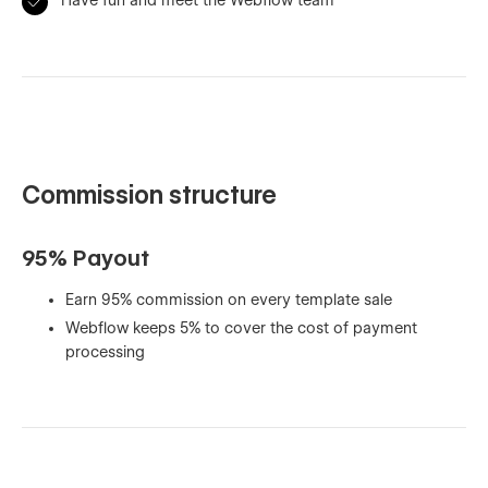
Commission structure
95% Payout
Earn 95% commission on every template sale
Webflow keeps 5% to cover the cost of payment
processing