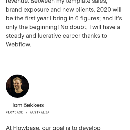
revenue. Between my template sales,
brand exposure and new clients, 2020 will
be the first year I bring in 6 figures; and it’s
only the beginning! No doubt, I will have a
steady and lucrative career thanks to
Webflow.
Tom Bekkers
FLOWBASE / AUSTRALIA
At Flowbase, our goal is to develop