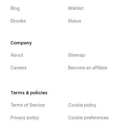
Blog
Wishlist
Ebooks
Status
Company
About
Sitemap
Careers
Become an affiliate
Terms & policies
Terms of Service
Cookie policy
Privacy policy
Cookie preferences