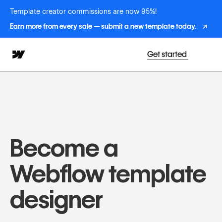
Template creator commissions are now 95%!
Earn more from every sale — submit a new template today.
↗
Get started
Become a
Webflow template
designer