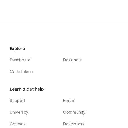
Explore
Dashboard
Designers
Marketplace
Learn & get help
Support
Forum
University
Community
Courses
Developers