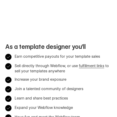
As a template designer you’ll
Earn competitive payouts for your template sales
Sell directly through Webflow, or use
fulfillment links
to
sell your templates anywhere
Increase your brand exposure
Join a talented community of designers
Learn and share best practices
Expand your Webflow knowledge
Have fun and meet the Webflow team